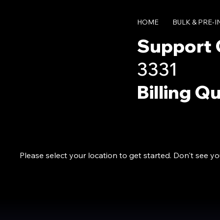
HOME
BULK & PRE-
Support 
3331
Billing Q
Please select your location to get started. Don't see y