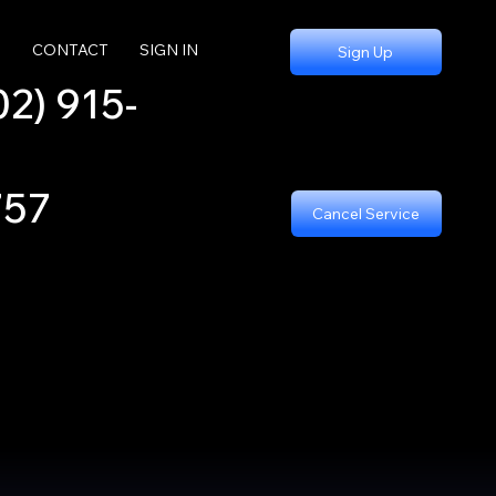
S
CONTACT
SIGN IN
Sign Up
02) 915-
757
Cancel Service