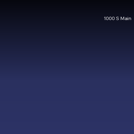
1000 S Main