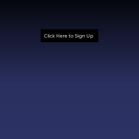
Click Here to Sign Up