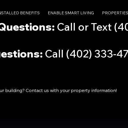
INSTALLED BENEFITS
ENABLE SMART LIVING
PROPERTIE
Questions:
Call or Text (4
uestions:
Call (402) 333-4
our building? Contact us with your property information!