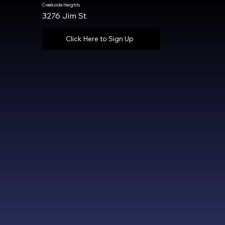
Creekside Heights
3276 Jim St
Click Here to Sign Up