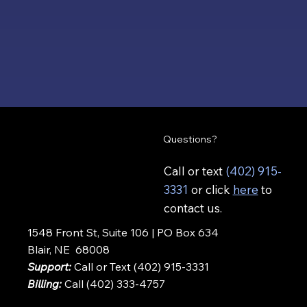
Questions?
Call or text
(402) 915-
3331
or click
here
to
contact us.
1548 Front St, Suite 106 | PO Box 634
Blair, NE 68008
Support:
Call or Text (402) 915-3331
Billing:
Call (402) 333-4757