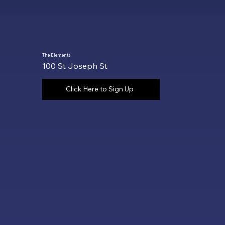
The Elements
100 St Joseph St
Click Here to Sign Up