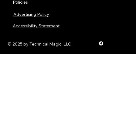
Policies
Advertising Policy
Accessibility Statement
© 2025 by Technical Magic, LLC