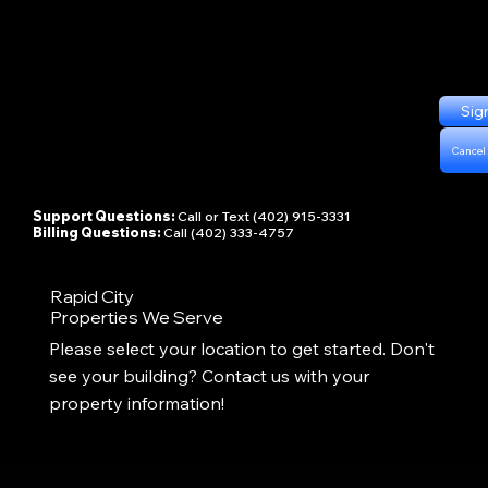
Sig
Cancel
Support Questions:
Call or Text (402) 915-3331
Billing Questions:
Call (402) 333-4757
Rapid City
Properties We Serve
Please select your location to get started. Don't
see your building? Contact us with your
property information!