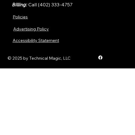
Billing:
Call (402) 333-4757
Policies
Advertising Policy
Accessibility Statement
© 2025 by Technical Magic, LLC