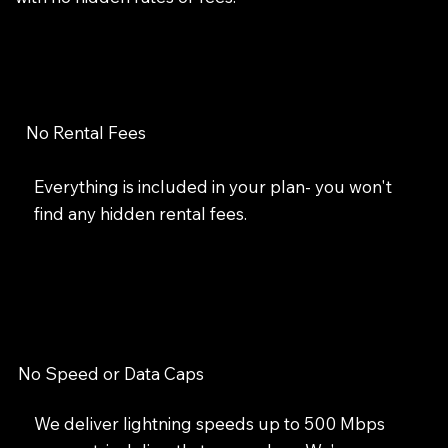
No Rental Fees
Everything is included in your plan- you won't
find any hidden rental fees.
No Speed or Data Caps
We deliver lightning speeds up to 500 Mbps