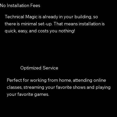
No Installation Fees
Technical Magic is already in your building, so
there is minimal set-up. That means installation is
quick, easy, and costs you nothing!
Optimized Service
Perfect for working from home, attending online
classes, streaming your favorite shows and playing
your favorite games.