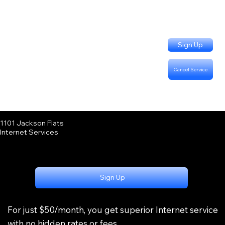
Sign Up
Cancel Service
Support Questions:
Call or Text (402) 915-3331
Billing Questions:
Call (402) 333-4757
1101 Jackson Flats
Internet Services
Sign Up
For just $50/month, you get superior Internet service
with no hidden rates or fees.