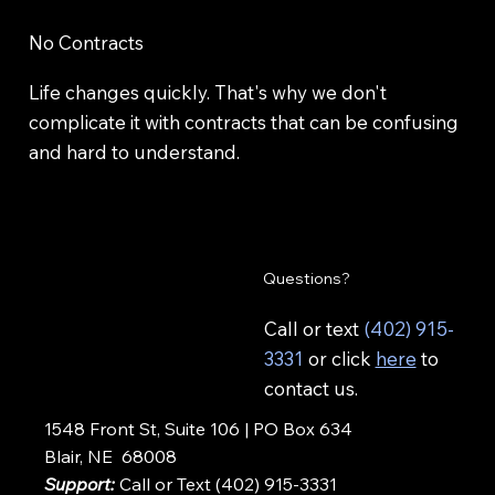
No Contracts
Life changes quickly. That's why we don't
complicate it with contracts that can be confusing
and hard to understand.
Questions?
Call or text
(402) 915-
3331
or click
here
to
contact us.
1548 Front St, Suite 106 | PO Box 634
Blair, NE 68008
Support:
Call or Text (402) 915-3331