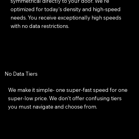
symmetrical directly to your door. We're
optimized for today's density and high-speed
needs. You receive exceptionally high speeds
with no data restrictions.
No Data Tiers
We make it simple- one super-fast speed for one
super-low price. We don't offer confusing tiers
you must navigate and choose from.