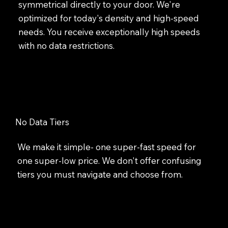
symmetrical directly to your door. We're
optimized for today's density and high-speed
needs. You receive exceptionally high speeds
with no data restrictions.
No Data Tiers
We make it simple- one super-fast speed for
one super-low price. We don't offer confusing
tiers you must navigate and choose from.