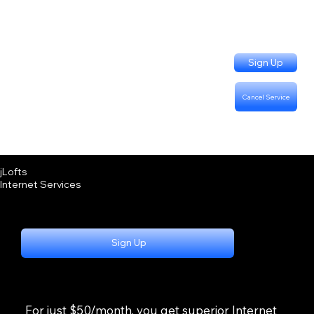
Sign Up
Cancel Service
Support Questions:
Call or Text (402) 915-3331
Billing Questions:
Call (402) 333-4757
jLofts
Internet Services
Sign Up
For just $50/month, you get superior Internet