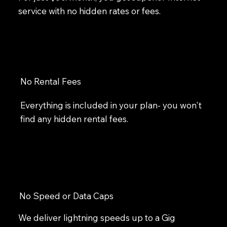
service with no hidden rates or fees.
No Rental Fees
Everything is included in your plan- you won't
find any hidden rental fees.
No Speed or Data Caps
We deliver lightning speeds up to a Gig