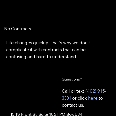
No Contracts
Life changes quickly. That's why we don't
complicate it with contracts that can be
confusing and hard to understand.
Questions?
Call or text
(402) 915-
3331
or click
here
to
contact us.
1548 Front St, Suite 106 | PO Box 634