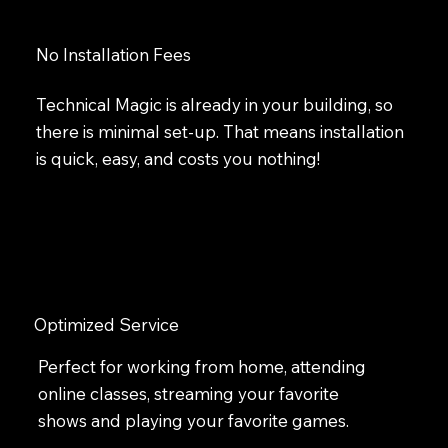
No Installation Fees
Technical Magic is already in your building, so
there is minimal set-up. That means installation
is quick, easy, and costs you nothing!
Optimized Service
Perfect for working from home, attending
online classes, streaming your favorite
shows and playing your favorite games.