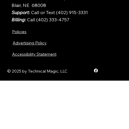
Blair, NE 68008
Support:
Call or Text (402) 915-3331
Billing:
Call (402) 333-4757
Policies
Advertising Policy
Accessibility Statement
© 2025 by Technical Magic, LLC