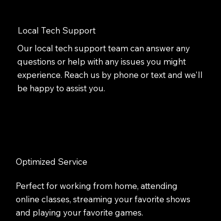
Local Tech Support
Our local tech support team can answer any
questions or help with any issues you might
experience. Reach us by phone or text and we'll
be happy to assist you.
Optimized Service
Perfect for working from home, attending
online classes, streaming your favorite shows
and playing your favorite games.