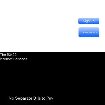
Sign Up
Cancel Service
Support Questions:
Call or Text (402) 915-3331
Billing Questions:
Call (402) 333-4757
The 50/50
Internet Services
No Separate Bills to Pay