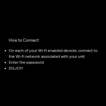
How to Connect
On each of your Wi-Fi enabled devices, connect to
the Wi-Fi network associated with your unit
Enter the password
ENJOY!