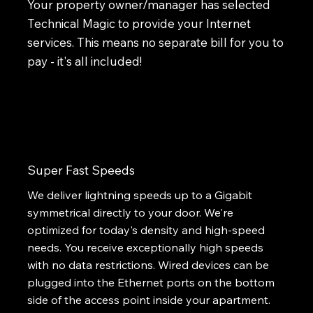
Your property owner/manager has selected
Technical Magic to provide your Internet
services. This means no separate bill for you to
pay - it's all included!
Super Fast Speeds
We deliver lightning speeds up to a Gigabit
symmetrical directly to your door. We're
optimized for today's density and high-speed
needs. You receive exceptionally high speeds
with no data restrictions. Wired devices can be
plugged into the Ethernet ports on the bottom
side of the access point inside your apartment.