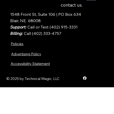
contact us.
1548 Front St, Suite 106 | PO Box 634
Blair, NE 68008
Support:
Call or Text (402) 915-3331
Billing:
Call (402) 333-4757
Policies
Advertising Policy
Accessibility Statement
© 2025 by Technical Magic, LLC