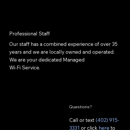
Professional Staff
Our staff has a combined experience of over 35
years and we are locally owned and operated.
We are your dedicated Managed
Wi-Fi Service.
Questions?
Call or text
(402) 915-
3331
or click
here
to